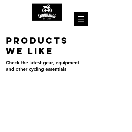
Products
we Like
Check the latest gear, equipment
and other cycling essentials